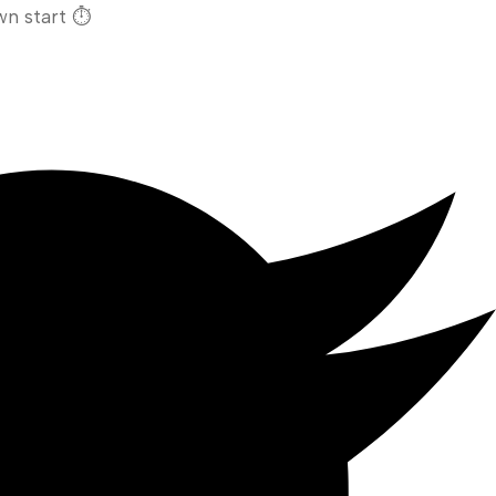
n start ⏱️