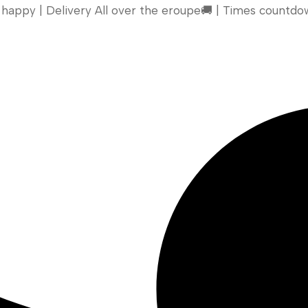
appy | Delivery All over the eroupe🚚 | Times countdow