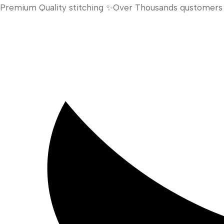
Premium Quality stitching ✨Over Thousands qustomers h