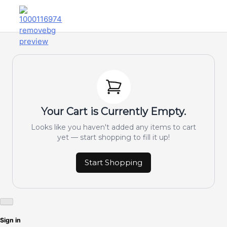
Your Cart is Currently Empty.
Looks like you haven't added any items to cart
yet — start shopping to fill it up!
Start Shopping
Sign in