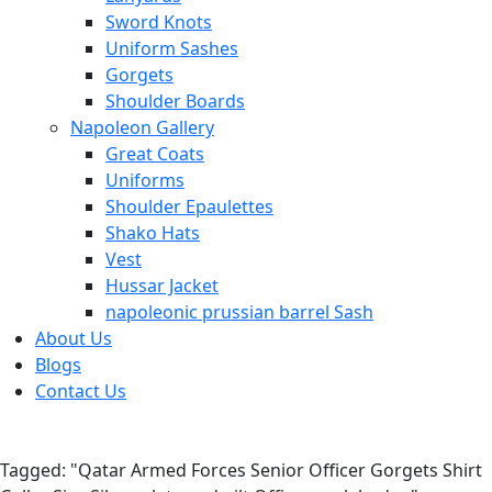
Sword Knots
Uniform Sashes
Gorgets
Shoulder Boards
Napoleon Gallery
Great Coats
Uniforms
Shoulder Epaulettes
Shako Hats
Vest
Hussar Jacket
napoleonic prussian barrel Sash
About Us
Blogs
Contact Us
Tagged: "Qatar Armed Forces Senior Officer Gorgets Shirt