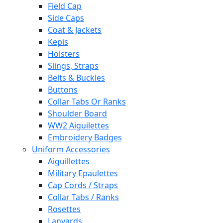
Field Cap
Side Caps
Coat & Jackets
Kepis
Holsters
Slings, Straps
Belts & Buckles
Buttons
Collar Tabs Or Ranks
Shoulder Board
WW2 Aiguilettes
Embroidery Badges
Uniform Accessories
Aiguillettes
Military Epaulettes
Cap Cords / Straps
Collar Tabs / Ranks
Rosettes
Lanyards