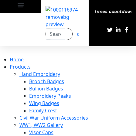
appy | Delivery All over the eroupe🚚 | Times countdown st
0
Home
Products
Hand Embroidery
Brooch Badges
Bullion Badges
Embroidery Peaks
Wing Badges
Family Crest
Civil War Uniform Accessories
WW1, WW2 Gallery
Visor Caps