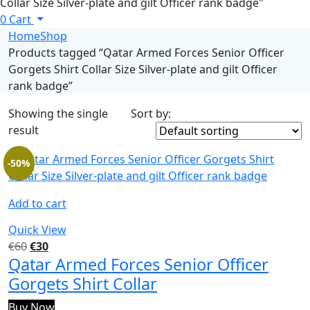
Collar Size Silver-plate and gilt Officer rank badge"
0
Cart
Home
Shop
Products tagged “Qatar Armed Forces Senior Officer
Gorgets Shirt Collar Size Silver-plate and gilt Officer
rank badge”
Showing the single
Sort by:
result
-50%
Add to cart
Quick View
€
60
€
30
Qatar Armed Forces Senior Officer
Gorgets Shirt Collar
Buy Now