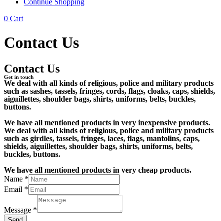
Continue Shopping
0
Cart
Contact Us
Contact Us
Get in touch
We deal with all kinds of religious, police and military products
such as sashes, tassels, fringes, cords, flags, cloaks, caps, shields,
aiguillettes, shoulder bags, shirts, uniforms, belts, buckles,
buttons.
We have all mentioned products in very inexpensive products.
We deal with all kinds of religious, police and military products
such as girdles, tassels, fringes, laces, flags, mantolins, caps,
shields, aiguillettes, shoulder bags, shirts, uniforms, belts,
buckles, buttons.
We have all mentioned products in very cheap products.
Name
*
Email
*
Message
*
Send