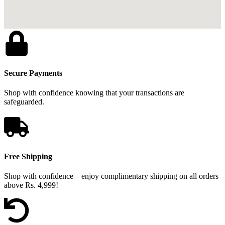
Secure Payments
Shop with confidence knowing that your transactions are
safeguarded.
Free Shipping
Shop with confidence – enjoy complimentary shipping on all orders
above Rs. 4,999!