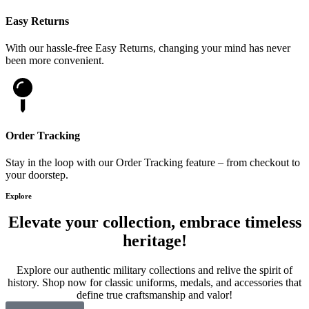
Easy Returns
With our hassle-free Easy Returns, changing your mind has never
been more convenient.
Order Tracking
Stay in the loop with our Order Tracking feature – from checkout to
your doorstep.
Explore
Elevate your collection, embrace timeless
heritage!
Explore our authentic military collections and relive the spirit of
history. Shop now for classic uniforms, medals, and accessories that
define true craftsmanship and valor!