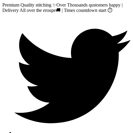
Premium Quality stitching ✨Over Thousands qustomers happy |
Delivery All over the eroupe🚚 | Times countdown start ⏱️