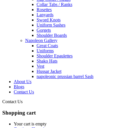
Collar Tabs / Ranks
Rosettes
Lanyards
Sword Knots
Uniform Sashes
Gorgets
Shoulder Boards
Napoleon Gallery
Great Coats
Uniforms
Shoulder Epaulettes
Shako Hats
Vest
Hussar Jacket
napoleonic prussian barrel Sash
About Us
Blogs
Contact Us
Contact Us
Shopping cart
Your cart is empty