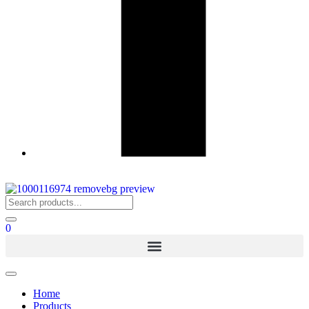
0
Home
Products