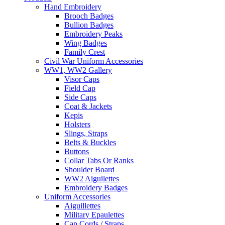
Hand Embroidery
Brooch Badges
Bullion Badges
Embroidery Peaks
Wing Badges
Family Crest
Civil War Uniform Accessories
WW1, WW2 Gallery
Visor Caps
Field Cap
Side Caps
Coat & Jackets
Kepis
Holsters
Slings, Straps
Belts & Buckles
Buttons
Collar Tabs Or Ranks
Shoulder Board
WW2 Aiguilettes
Embroidery Badges
Uniform Accessories
Aiguillettes
Military Epaulettes
Cap Cords / Straps