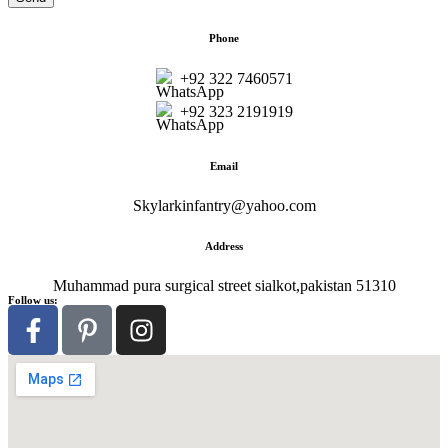
Phone
+92 322 7460571
+92 323 2191919
Email
Skylarkinfantry@yahoo.com
Address
Muhammad pura surgical street sialkot,pakistan 51310
Follow us: