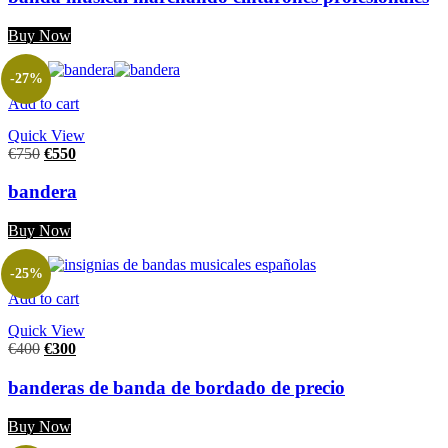
Buy Now
-27%
Add to cart
Quick View
€
750
€
550
bandera
Buy Now
-25%
Add to cart
Quick View
€
400
€
300
banderas de banda de bordado de precio
Buy Now