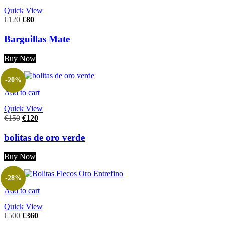
Quick View
€
120
€
80
Barguillas Mate
Buy Now
-20%
Add to cart
Quick View
€
150
€
120
bolitas de oro verde
Buy Now
-28%
Add to cart
Quick View
€
500
€
360