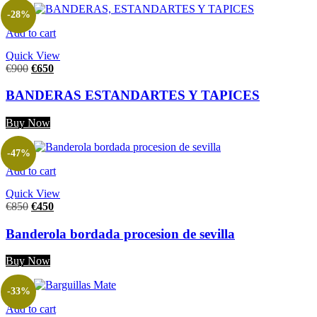
-28%
Add to cart
Quick View
€
900
€
650
BANDERAS ESTANDARTES Y TAPICES
Buy Now
-47%
Add to cart
Quick View
€
850
€
450
Banderola bordada procesion de sevilla
Buy Now
-33%
Add to cart