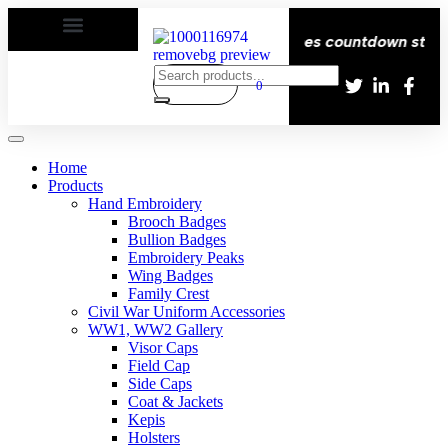
| Delivery All over the eroupe🚚 | Times countdown start ⏱
0
Home
Products
Hand Embroidery
Brooch Badges
Bullion Badges
Embroidery Peaks
Wing Badges
Family Crest
Civil War Uniform Accessories
WW1, WW2 Gallery
Visor Caps
Field Cap
Side Caps
Coat & Jackets
Kepis
Holsters