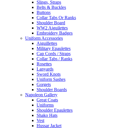
Slings, Straps
Belts & Buckles
Buttons
Collar Tabs Or Ranks
Shoulder Board
WW2 Aiguilettes
Embroidery Badges
Uniform Accessories
Aiguillettes
Military Epaulettes
Cap Cords / Straps
Collar Tabs / Ranks
Rosettes
Lanyards
Sword Knots
Uniform Sashes
Gorgets
Shoulder Boards
Napoleon Gallery
Great Coats
Uniforms
Shoulder Epaulettes
Shako Hats
Vest
Hussar Jacket