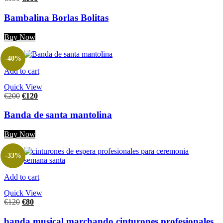
Bambalina Borlas Bolitas
Buy Now
-40%
Add to cart
Quick View
€
200
€
120
Banda de santa mantolina
Buy Now
-33%
Add to cart
Quick View
€
120
€
80
banda musical marchando cinturones profesionales