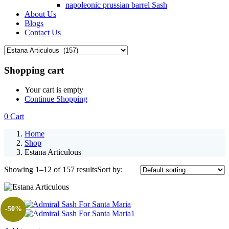
napoleonic prussian barrel Sash
About Us
Blogs
Contact Us
Shopping cart
Your cart is empty
Continue Shopping
0
Cart
Home
Shop
Estana Articulous
Showing 1–12 of 157 results
Sort by:
-50%