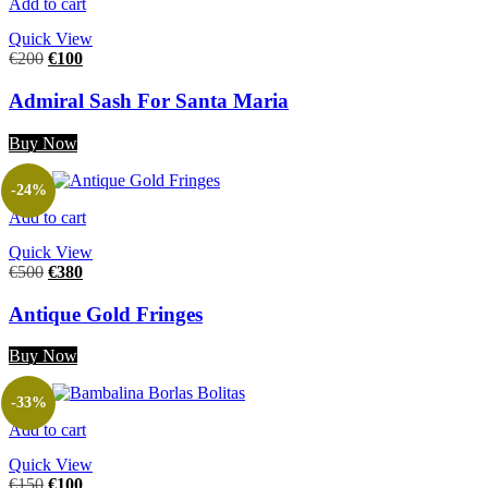
Add to cart
Quick View
€
200
€
100
Admiral Sash For Santa Maria
Buy Now
-24%
Add to cart
Quick View
€
500
€
380
Antique Gold Fringes
Buy Now
-33%
Add to cart
Quick View
€
150
€
100