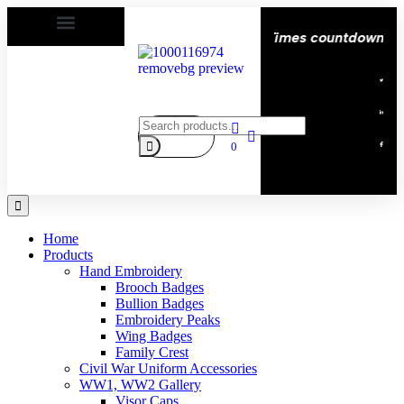
py | Delivery All over the eroupe🚚 | Times countdown star
0
Home
Products
Hand Embroidery
Brooch Badges
Bullion Badges
Embroidery Peaks
Wing Badges
Family Crest
Civil War Uniform Accessories
WW1, WW2 Gallery
Visor Caps