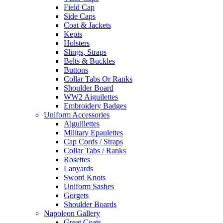
Field Cap
Side Caps
Coat & Jackets
Kepis
Holsters
Slings, Straps
Belts & Buckles
Buttons
Collar Tabs Or Ranks
Shoulder Board
WW2 Aiguilettes
Embroidery Badges
Uniform Accessories
Aiguillettes
Military Epaulettes
Cap Cords / Straps
Collar Tabs / Ranks
Rosettes
Lanyards
Sword Knots
Uniform Sashes
Gorgets
Shoulder Boards
Napoleon Gallery
Great Coats