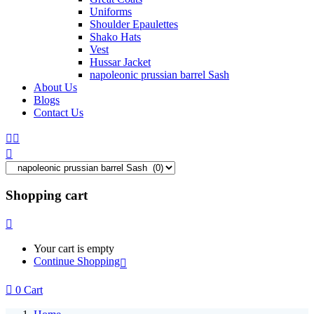
Uniforms
Shoulder Epaulettes
Shako Hats
Vest
Hussar Jacket
napoleonic prussian barrel Sash
About Us
Blogs
Contact Us
Shopping cart
Your cart is empty
Continue Shopping
0
Cart