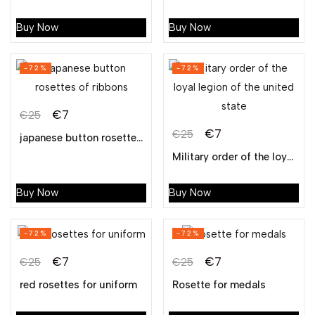
Buy Now
Buy Now
-72%
-72%
€
7
€
25
€
7
€
25
japanese button rosettes of ribbons
Military order of the loyal legion of the united state
Buy Now
Buy Now
-72%
-72%
€
7
€
7
€
25
€
25
red rosettes for uniform
Rosette for medals