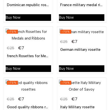
Dominican republic rosettes manufacturer
France military medal ribbon
Buy Now
Buy Now
-72%
-72%
€
7
€
25
€
7
€
25
German military rosette
french Rosettes for Medals and Ribbons
Buy Now
Buy Now
-72%
-72%
€
7
€
7
€
25
€
25
Good quality ribbons rosettes
Italy Military rosette