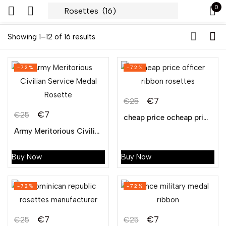
0
Sign in
Showing 1–12 of 16 results
-72%
-72%
€
7
€
25
€
7
€
25
cheap price ocheap price officer ribbon rosettesfficer ribbon rosettes
Remember me
Lost password?
Army Meritorious Civilian Service Medal Rosette
LOG IN
Buy Now
Buy Now
CREATE AN ACCOUNT
-72%
-72%
€
7
€
7
€
25
€
25