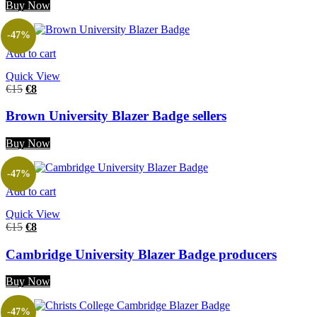
Buy Now
-47%
Add to cart
Quick View
€
15
€
8
Brown University Blazer Badge sellers
Buy Now
-47%
Add to cart
Quick View
€
15
€
8
Cambridge University Blazer Badge producers
Buy Now
-47%