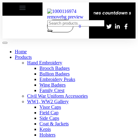
 | Delivery All over the eroupe🚚 | Times countdown start 
0
Home
Products
Hand Embroidery
Brooch Badges
Bullion Badges
Embroidery Peaks
Wing Badges
Family Crest
Civil War Uniform Accessories
WW1, WW2 Gallery
Visor Caps
Field Cap
Side Caps
Coat & Jackets
Kepis
Holsters