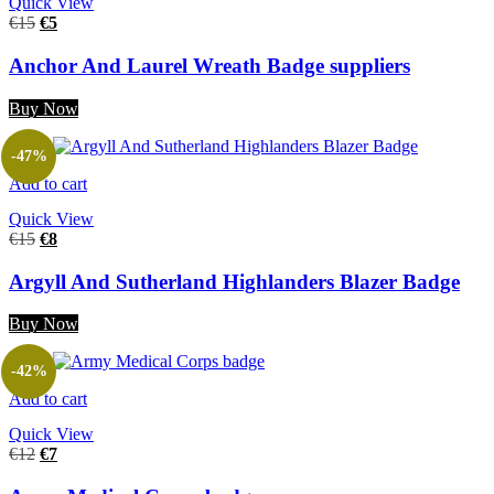
Quick View
€
15
€
5
Anchor And Laurel Wreath Badge suppliers
Buy Now
-47%
Add to cart
Quick View
€
15
€
8
Argyll And Sutherland Highlanders Blazer Badge
Buy Now
-42%
Add to cart
Quick View
€
12
€
7