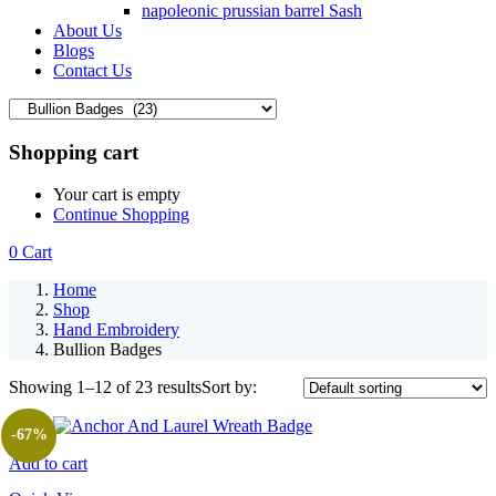
napoleonic prussian barrel Sash
About Us
Blogs
Contact Us
Shopping cart
Your cart is empty
Continue Shopping
0
Cart
Home
Shop
Hand Embroidery
Bullion Badges
Showing 1–12 of 23 results
Sort by:
-67%
Add to cart