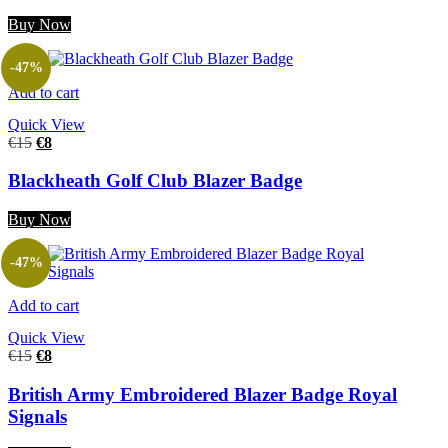
Buy Now
-47%
Add to cart
Quick View
€
15
€
8
Blackheath Golf Club Blazer Badge
Buy Now
-47%
Add to cart
Quick View
€
15
€
8
British Army Embroidered Blazer Badge Royal
Signals