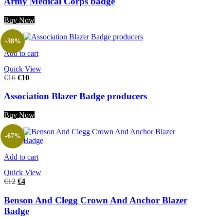
Army Medical Corps badge
Buy Now
-38%
Add to cart
Quick View
€
16
€
10
Association Blazer Badge producers
Buy Now
-67%
Add to cart
Quick View
€
12
€
4
Benson And Clegg Crown And Anchor Blazer
Badge