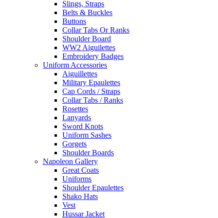
Slings, Straps
Belts & Buckles
Buttons
Collar Tabs Or Ranks
Shoulder Board
WW2 Aiguilettes
Embroidery Badges
Uniform Accessories
Aiguillettes
Military Epaulettes
Cap Cords / Straps
Collar Tabs / Ranks
Rosettes
Lanyards
Sword Knots
Uniform Sashes
Gorgets
Shoulder Boards
Napoleon Gallery
Great Coats
Uniforms
Shoulder Epaulettes
Shako Hats
Vest
Hussar Jacket