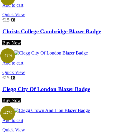
Add to cart
Quick View
€
15
€
8
Christs College Cambridge Blazer Badge
Buy Now
-47%
Add to cart
Quick View
€
15
€
8
Clegg City Of London Blazer Badge
Buy Now
-47%
Add to cart
Quick View