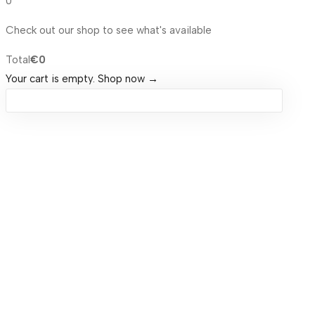
0
Check out our shop to see what's available
Total
€
0
Your cart is empty. Shop now →
Sign in
Remember me
Lost password?