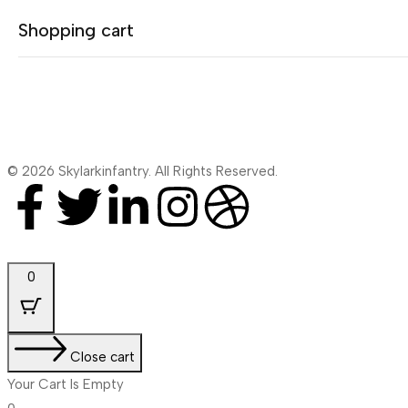
Shopping cart
No products were found matching your selection.
© 2026 Skylarkinfantry. All Rights Reserved.
Your cart is empty
Continue Shopping
0
Close cart
Your Cart Is Empty