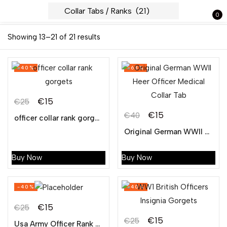
0
Sign in
Showing 13–21 of 21 results
-40%
-63%
Lost
€
15
pass
€
25
Original
Current
€
15
€
40
officer collar rank gorgets
Original
Current
price
price
LOG IN
Original German WWII Heer Officer Medical Collar Tab
price
price
was:
is:
was:
is:
€25.
€15.
Buy Now
Buy Now
CREATE AN ACCOUNT
€40.
€15.
-40%
-40%
€
15
€
25
Original
Current
€
15
€
25
Usa Army Officer Rank Collar Gorgets