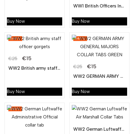
Original
Current
price
price
WW1 British Officers Insignia Gorgets
price
price
was:
is:
was:
is:
€25.
€15.
Buy Now
Buy Now
€25.
€15.
-40%
-40%
€
15
€
25
Original
Current
€
15
€
25
WW2 British army staff officer gorgets
Original
Current
price
price
WW2 GERMAN ARMY GENERAL MAJORS COLLAR TABS GREEN
price
price
was:
is:
was:
is:
€25.
€15.
Buy Now
Buy Now
€25.
€15.
-63%
WW2 German Luftwaffe Air Marshall Collar Tabs