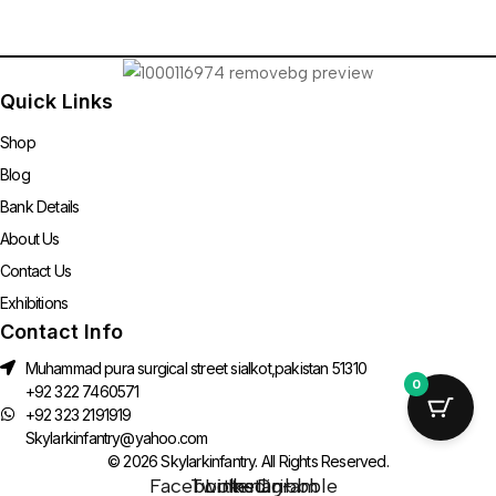
Quick Links
Shop
Blog
Bank Details
About Us
Contact Us
Exhibitions
Contact Info
Muhammad pura surgical street sialkot,pakistan 51310
0
+92 322 7460571
+92 323 2191919
Skylarkinfantry@yahoo.com
© 2026 Skylarkinfantry. All Rights Reserved.
Facebook-
Twitter
Linkedin-
Instagram
Dribbble