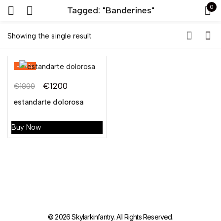
0
Tagged: "Banderines"
Sign in
Showing the single result
-33%
€
1200
€
1800
estandarte dolorosa
Remember me
Lost password?
Buy Now
LOG IN
CREATE AN ACCOUNT
© 2026 Skylarkinfantry. All Rights Reserved.