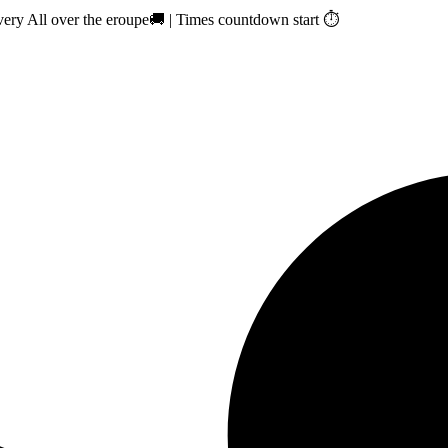
ry All over the eroupe🚚 | Times countdown start ⏱️