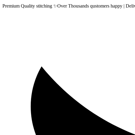
Premium Quality stitching ✨Over Thousands qustomers happy | Delive