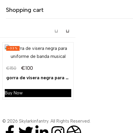
Tagged: "black peak cap"
Shopping cart
Showing the single result
-33%
Your cart is empty
€
100
€
150
Continue Shopping
gorra de visera negra para uniforme de banda musical
Buy Now
© 2026 Skylarkinfantry. All Rights Reserved.