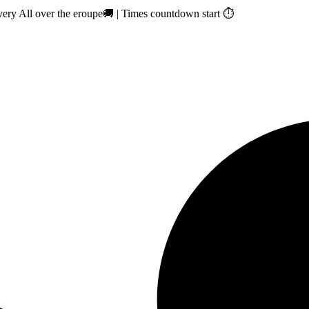
ry All over the eroupe🚚 | Times countdown start ⏱️