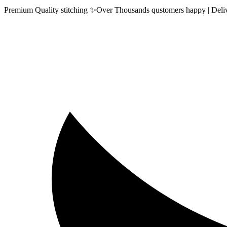
Premium Quality stitching ✨Over Thousands qustomers happy | Delive