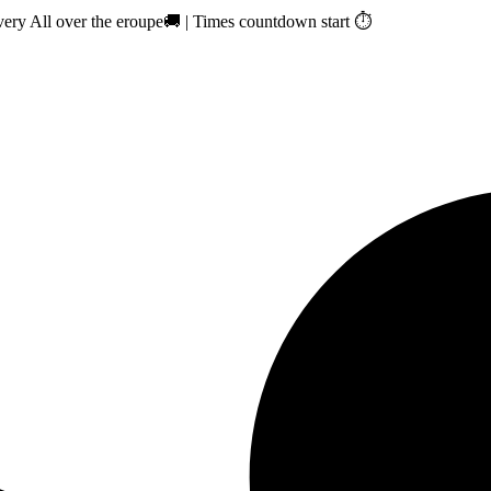
ry All over the eroupe🚚 | Times countdown start ⏱️