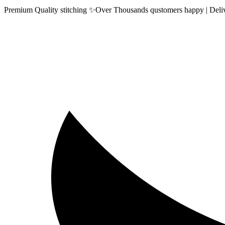
Premium Quality stitching ✨Over Thousands qustomers happy | Delive