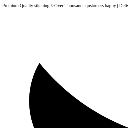
Premium Quality stitching ✨Over Thousands qustomers happy | Delive