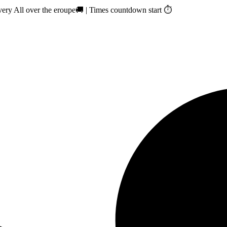
ry All over the eroupe🚚 | Times countdown start ⏱️