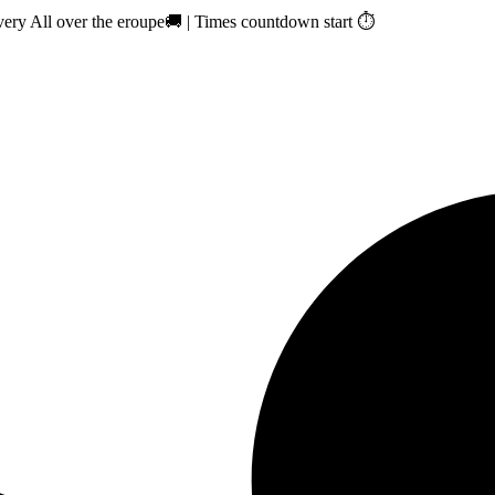
ry All over the eroupe🚚 | Times countdown start ⏱️