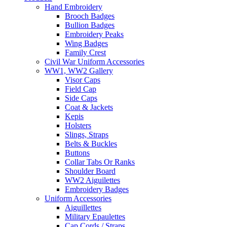
Hand Embroidery
Brooch Badges
Bullion Badges
Embroidery Peaks
Wing Badges
Family Crest
Civil War Uniform Accessories
WW1, WW2 Gallery
Visor Caps
Field Cap
Side Caps
Coat & Jackets
Kepis
Holsters
Slings, Straps
Belts & Buckles
Buttons
Collar Tabs Or Ranks
Shoulder Board
WW2 Aiguilettes
Embroidery Badges
Uniform Accessories
Aiguillettes
Military Epaulettes
Cap Cords / Straps