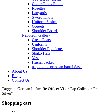
Collar Tabs / Ranks
Rosettes
Lanyards
Sword Knots
Uniform Sashes
Gorgets
Shoulder Boards
Napoleon Gallery
Great Coats
Uniforms
Shoulder Epaulettes
Shako Hats
Vest
Hussar Jacket
napoleonic prussian barrel Sash
About Us
Blogs
Contact Us
Tagged: "German Luftwaffe Officer Visor Cap Collector Grade
Silver"
Shopping cart