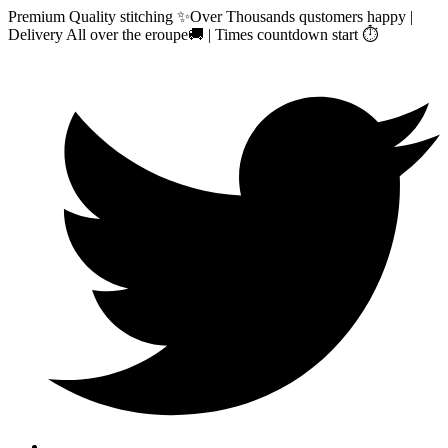
Premium Quality stitching ✨Over Thousands qustomers happy |
Delivery All over the eroupe🚚 | Times countdown start ⏱️