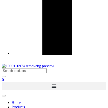
0
Home
Products