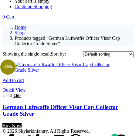
Your cart is empty
Continue Shopping
0
Cart
Home
Shop
Products tagged “German Luftwaffe Officer Visor Cap
Collector Grade Silver”
Showing the single result
Sort by:
-60%
Add to cart
Quick View
€
150
€
60
German Luftwaffe Officer Visor Cap Collector
Grade Silver
Buy Now
© 2026 Skylarkinfantry. All Rights Reserved.