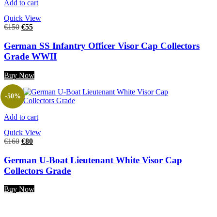
Add to cart
Quick View
€
150
€
55
German SS Infantry Officer Visor Cap Collectors
Grade WWII
Buy Now
-50%
Add to cart
Quick View
€
160
€
80
German U-Boat Lieutenant White Visor Cap
Collectors Grade
Buy Now