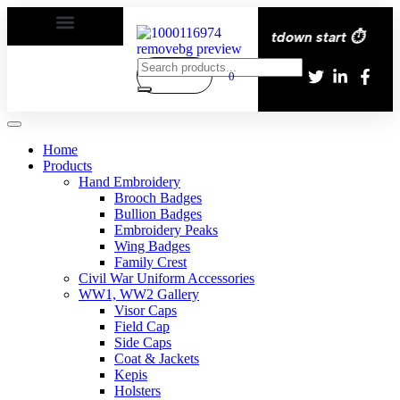
ery All over the eroupe🚚 | Times countdown start ⏱️
0
Home
Products
Hand Embroidery
Brooch Badges
Bullion Badges
Embroidery Peaks
Wing Badges
Family Crest
Civil War Uniform Accessories
WW1, WW2 Gallery
Visor Caps
Field Cap
Side Caps
Coat & Jackets
Kepis
Holsters