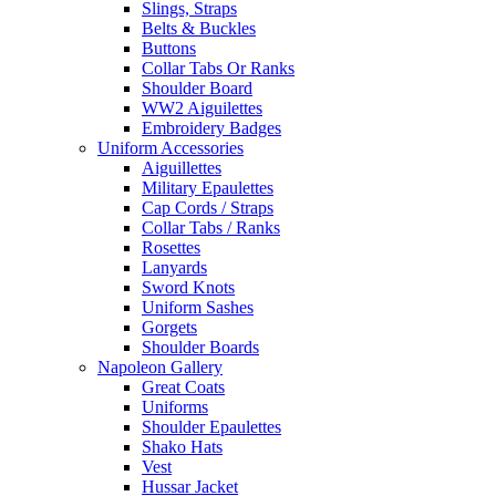
Slings, Straps
Belts & Buckles
Buttons
Collar Tabs Or Ranks
Shoulder Board
WW2 Aiguilettes
Embroidery Badges
Uniform Accessories
Aiguillettes
Military Epaulettes
Cap Cords / Straps
Collar Tabs / Ranks
Rosettes
Lanyards
Sword Knots
Uniform Sashes
Gorgets
Shoulder Boards
Napoleon Gallery
Great Coats
Uniforms
Shoulder Epaulettes
Shako Hats
Vest
Hussar Jacket