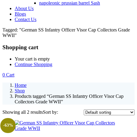
napoleonic prussian barrel Sash
About Us
Blogs
Contact Us
Tagged: "German SS Infantry Officer Visor Cap Collectors Grade
WWII"
Shopping cart
Your cart is empty
Continue Shopping
0
Cart
Home
Shop
Products tagged “German SS Infantry Officer Visor Cap
Collectors Grade WWII”
Showing all 2 results
Sort by:
-63%