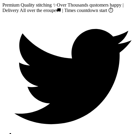
Premium Quality stitching ✨Over Thousands qustomers happy |
Delivery All over the eroupe🚚 | Times countdown start ⏱️