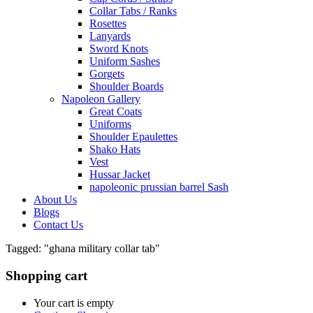
Collar Tabs / Ranks
Rosettes
Lanyards
Sword Knots
Uniform Sashes
Gorgets
Shoulder Boards
Napoleon Gallery
Great Coats
Uniforms
Shoulder Epaulettes
Shako Hats
Vest
Hussar Jacket
napoleonic prussian barrel Sash
About Us
Blogs
Contact Us
Tagged: "ghana military collar tab"
Shopping cart
Your cart is empty