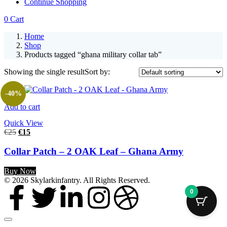
Continue Shopping
0
Cart
Home
Shop
Products tagged “ghana military collar tab”
Showing the single result
Sort by:
-40%
Add to cart
Quick View
€
25
€
15
Collar Patch – 2 OAK Leaf – Ghana Army
Buy Now
© 2026 Skylarkinfantry. All Rights Reserved.
0