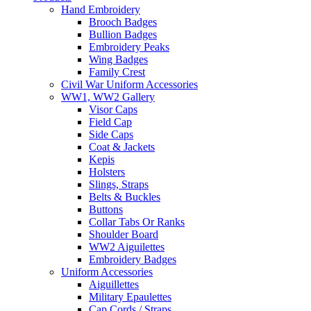
Hand Embroidery
Brooch Badges
Bullion Badges
Embroidery Peaks
Wing Badges
Family Crest
Civil War Uniform Accessories
WW1, WW2 Gallery
Visor Caps
Field Cap
Side Caps
Coat & Jackets
Kepis
Holsters
Slings, Straps
Belts & Buckles
Buttons
Collar Tabs Or Ranks
Shoulder Board
WW2 Aiguilettes
Embroidery Badges
Uniform Accessories
Aiguillettes
Military Epaulettes
Cap Cords / Straps