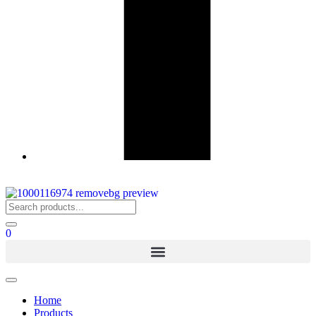
0
Home
Products