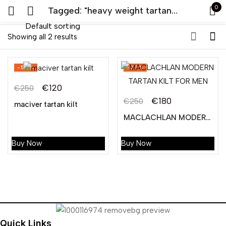
0
Tagged: "heavy weight tartan kilt"
Default sorting
Sign in
Showing all 2 results
-52%
-28%
€
120
€
250
Original
Current
€
180
€
250
maciver tartan kilt
Original
Current
price
price
MACLACHLAN MODERN TARTAN KILT FOR MEN
Remember me
Lost password?
price
price
was:
is:
was:
is:
€250.
€120.
Buy Now
Buy Now
LOG IN
€250.
€180.
CREATE AN ACCOUNT
Quick Links