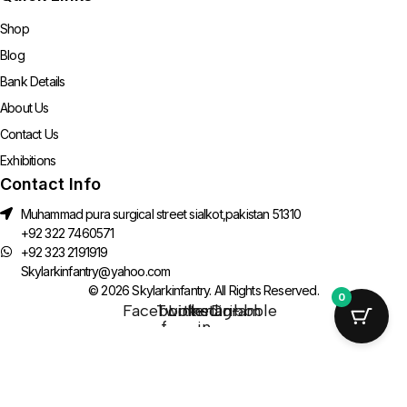
Shop
Blog
Bank Details
About Us
Contact Us
Exhibitions
Contact Info
Muhammad pura surgical street sialkot,pakistan 51310
+92 322 7460571
+92 323 2191919
Skylarkinfantry@yahoo.com
© 2026 Skylarkinfantry. All Rights Reserved.
0
Facebook-
Twitter
Linkedin-
Instagram
Dribbble
f
in