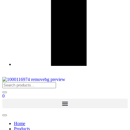
0
Home
Products