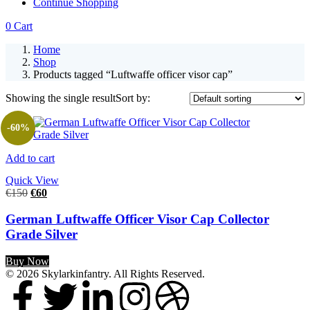
Continue Shopping
0
Cart
Home
Shop
Products tagged “Luftwaffe officer visor cap”
Showing the single result
Sort by:
-60%
Add to cart
Quick View
€
150
€
60
German Luftwaffe Officer Visor Cap Collector
Grade Silver
Buy Now
© 2026 Skylarkinfantry. All Rights Reserved.