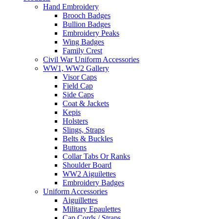
Hand Embroidery
Brooch Badges
Bullion Badges
Embroidery Peaks
Wing Badges
Family Crest
Civil War Uniform Accessories
WW1, WW2 Gallery
Visor Caps
Field Cap
Side Caps
Coat & Jackets
Kepis
Holsters
Slings, Straps
Belts & Buckles
Buttons
Collar Tabs Or Ranks
Shoulder Board
WW2 Aiguilettes
Embroidery Badges
Uniform Accessories
Aiguillettes
Military Epaulettes
Cap Cords / Straps