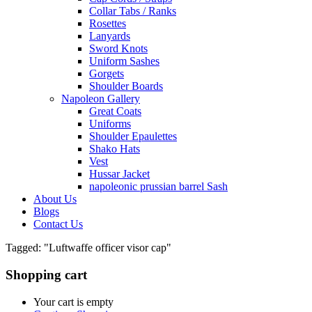
Collar Tabs / Ranks
Rosettes
Lanyards
Sword Knots
Uniform Sashes
Gorgets
Shoulder Boards
Napoleon Gallery
Great Coats
Uniforms
Shoulder Epaulettes
Shako Hats
Vest
Hussar Jacket
napoleonic prussian barrel Sash
About Us
Blogs
Contact Us
Tagged: "Luftwaffe officer visor cap"
Shopping cart
Your cart is empty