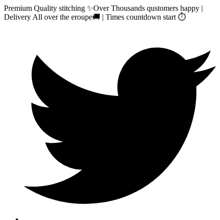
Premium Quality stitching ✨Over Thousands qustomers happy |
Delivery All over the eroupe🚚 | Times countdown start ⏱️