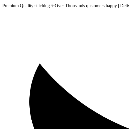
Premium Quality stitching ✨Over Thousands qustomers happy | Delive