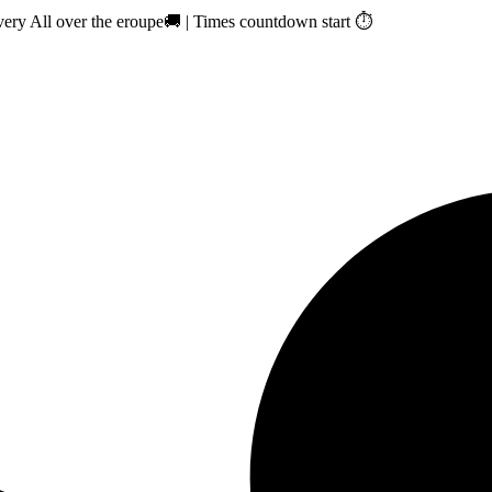
ry All over the eroupe🚚 | Times countdown start ⏱️