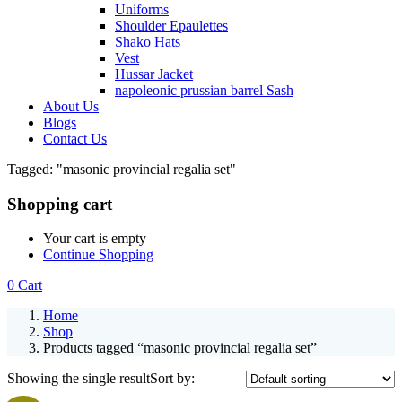
Uniforms
Shoulder Epaulettes
Shako Hats
Vest
Hussar Jacket
napoleonic prussian barrel Sash
About Us
Blogs
Contact Us
Tagged: "masonic provincial regalia set"
Shopping cart
Your cart is empty
Continue Shopping
0
Cart
Home
Shop
Products tagged “masonic provincial regalia set”
Showing the single result
Sort by: