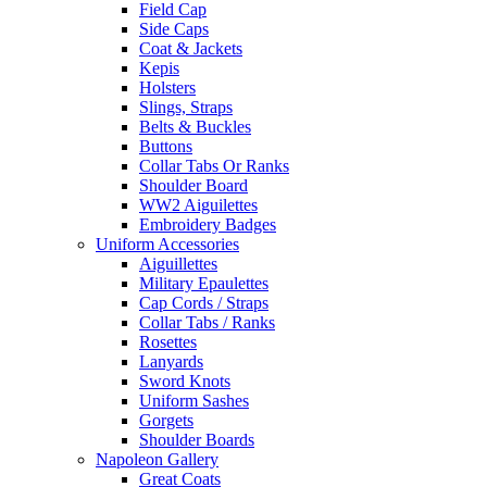
Field Cap
Side Caps
Coat & Jackets
Kepis
Holsters
Slings, Straps
Belts & Buckles
Buttons
Collar Tabs Or Ranks
Shoulder Board
WW2 Aiguilettes
Embroidery Badges
Uniform Accessories
Aiguillettes
Military Epaulettes
Cap Cords / Straps
Collar Tabs / Ranks
Rosettes
Lanyards
Sword Knots
Uniform Sashes
Gorgets
Shoulder Boards
Napoleon Gallery
Great Coats