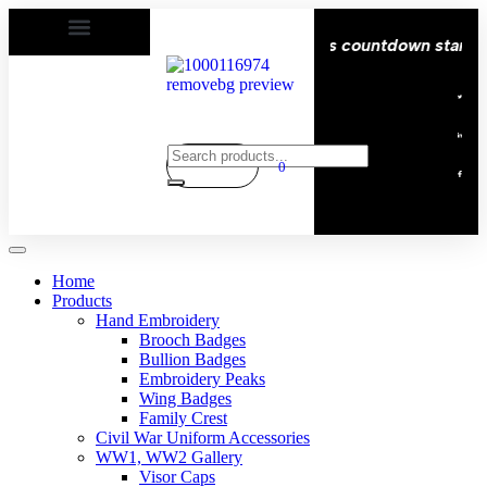
 Delivery All over the eroupe🚚 | Times countdown start ⏱
0
Home
Products
Hand Embroidery
Brooch Badges
Bullion Badges
Embroidery Peaks
Wing Badges
Family Crest
Civil War Uniform Accessories
WW1, WW2 Gallery
Visor Caps