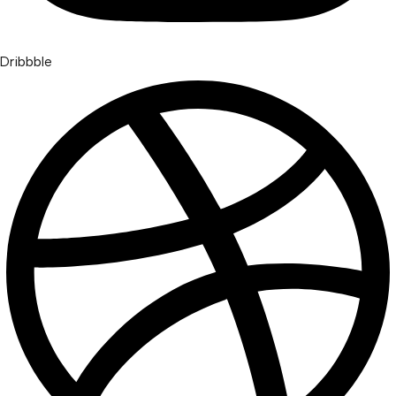
Dribbble