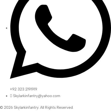
+92 323 2191919
Skylarkinfantry@yahoo.com
© 2026 Skylarkinfantry. All Rights Reserved.