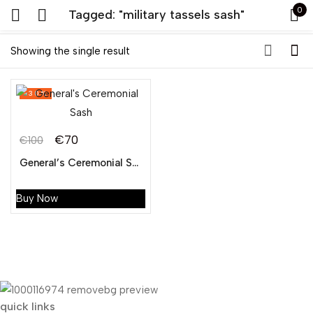
0
Tagged: "military tassels sash"
Sign in
Showing the single result
-30%
€
70
€
100
Original
Current
General’s Ceremonial Sash
Remember me
Lost password?
price
price
was:
is:
Buy Now
LOG IN
€100.
€70.
CREATE AN ACCOUNT
quick links