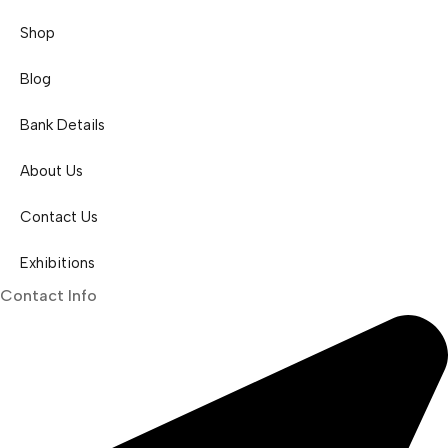
Shop
Blog
Bank Details
About Us
Contact Us
Exhibitions
Contact Info