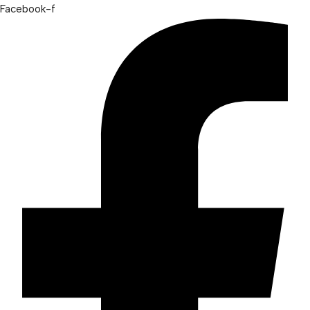
Facebook-f