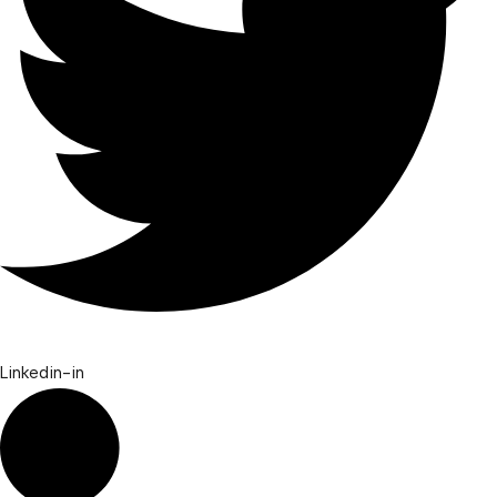
Linkedin-in