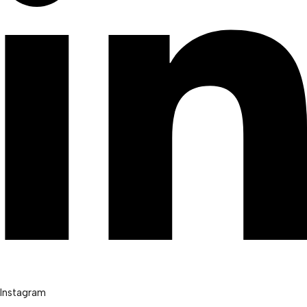
Instagram