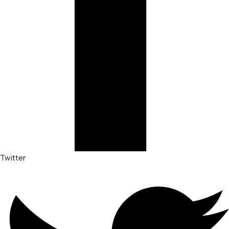
Twitter