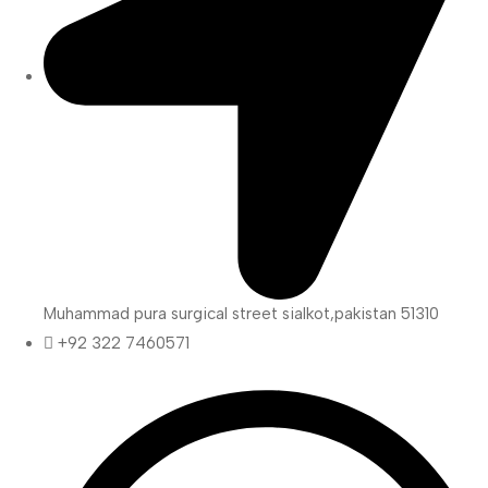
Muhammad pura surgical street sialkot,pakistan 51310
+92 322 7460571