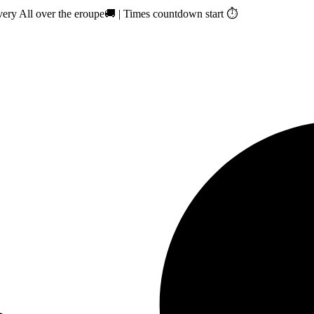
ry All over the eroupe🚚 | Times countdown start ⏱️