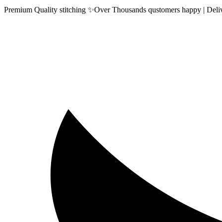
Premium Quality stitching ✨Over Thousands qustomers happy | Delive