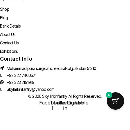
Shop
Blog
Bank Details
About Us
Contact Us
Exhibitions
Contact Info
Muhammad pura surgical street sialkot,pakistan 51310
+92 322 7460571
+92 323 2191919
Skylarkinfantry@yahoo.com
0
© 2026 Skylarkinfantry. All Rights Reserved.
Facebook-
Twitter
Linkedin-
Instagram
Dribbble
f
in