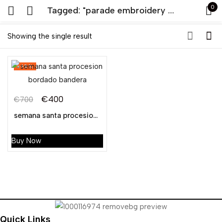
0
Tagged: "parade embroidery banner"
Sign in
Showing the single result
-43%
€
400
€
700
Original
Current
semana santa procesion bordado bandera
Remember me
Lost password?
price
price
was:
is:
Buy Now
LOG IN
€700.
€400.
CREATE AN ACCOUNT
Quick Links