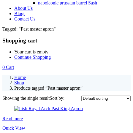
napoleonic prussian barrel Sash
About Us
Blogs
Contact Us
Tagged: "Past master apron"
Shopping cart
Your cart is empty
Continue Shopping
0
Cart
Home
Shop
Products tagged “Past master apron”
Showing the single result
Sort by:
Read more
Quick View