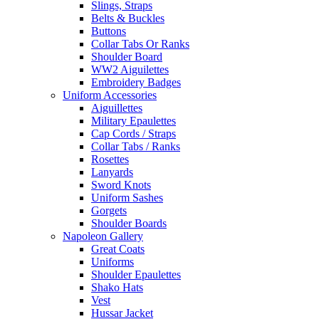
Slings, Straps
Belts & Buckles
Buttons
Collar Tabs Or Ranks
Shoulder Board
WW2 Aiguilettes
Embroidery Badges
Uniform Accessories
Aiguillettes
Military Epaulettes
Cap Cords / Straps
Collar Tabs / Ranks
Rosettes
Lanyards
Sword Knots
Uniform Sashes
Gorgets
Shoulder Boards
Napoleon Gallery
Great Coats
Uniforms
Shoulder Epaulettes
Shako Hats
Vest
Hussar Jacket