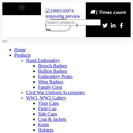
s happy | Delivery All over the eroupe🚚 | Times countdown
0
Home
Products
Hand Embroidery
Brooch Badges
Bullion Badges
Embroidery Peaks
Wing Badges
Family Crest
Civil War Uniform Accessories
WW1, WW2 Gallery
Visor Caps
Field Cap
Side Caps
Coat & Jackets
Kepis
Holsters