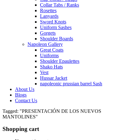
Collar Tabs / Ranks
Rosettes
Lanyards
Sword Knots
Uniform Sashes
Gorgets
Shoulder Boards
Napoleon Gallery
Great Coats
Uniforms
Shoulder Epaulettes
Shako Hats
Vest
Hussar Jacket
napoleonic prussian barrel Sash
About Us
Blogs
Contact Us
Tagged: "PRESENTACIÓN DE LOS NUEVOS
MANTOLINES"
Shopping cart