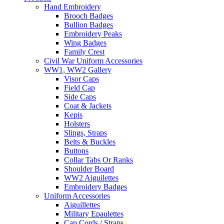
Hand Embroidery
Brooch Badges
Bullion Badges
Embroidery Peaks
Wing Badges
Family Crest
Civil War Uniform Accessories
WW1, WW2 Gallery
Visor Caps
Field Cap
Side Caps
Coat & Jackets
Kepis
Holsters
Slings, Straps
Belts & Buckles
Buttons
Collar Tabs Or Ranks
Shoulder Board
WW2 Aiguilettes
Embroidery Badges
Uniform Accessories
Aiguillettes
Military Epaulettes
Cap Cords / Straps