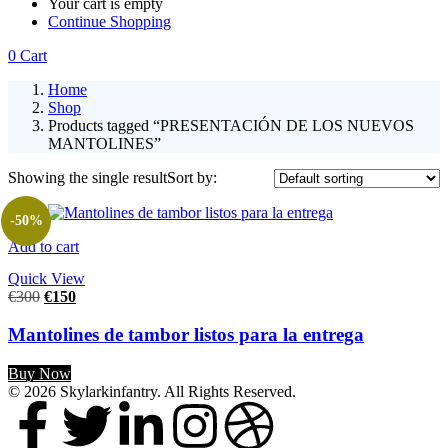
Your cart is empty
Continue Shopping
0
Cart
Home
Shop
Products tagged “PRESENTACIÓN DE LOS NUEVOS
MANTOLINES”
Showing the single result
Sort by:
-50%
Add to cart
Quick View
€
300
€
150
Mantolines de tambor listos para la entrega
Buy Now
© 2026 Skylarkinfantry. All Rights Reserved.