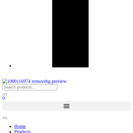
0
Home
Products