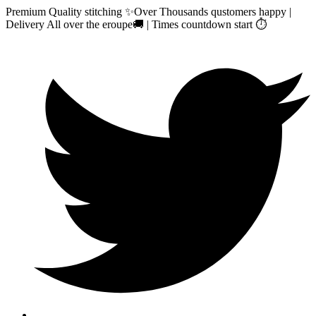
Premium Quality stitching ✨Over Thousands qustomers happy |
Delivery All over the eroupe🚚 | Times countdown start ⏱️