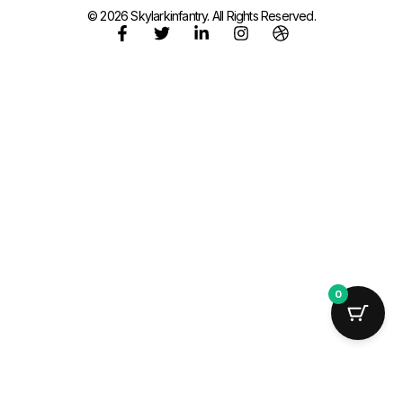
© 2026 Skylarkinfantry. All Rights Reserved.
0