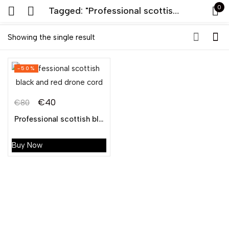
0
Tagged: "Professional scottish black and red drone cord"
Sign in
Showing the single result
-50%
€
40
€
80
Professional scottish black and red drone cord
Remember me
Lost password?
Buy Now
LOG IN
CREATE AN ACCOUNT