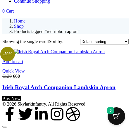
Continue Shopping
0
Cart
Home
Shop
Products tagged “red ribbon apron”
Showing the single result
Sort by:
-50%
Add to cart
Quick View
€
120
€
60
Irish Royal Arch Companion Lambskin Apron
Buy Now
© 2026 Skylarkinfantry. All Rights Reserved.
0