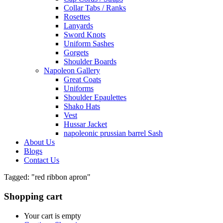
Collar Tabs / Ranks
Rosettes
Lanyards
Sword Knots
Uniform Sashes
Gorgets
Shoulder Boards
Napoleon Gallery
Great Coats
Uniforms
Shoulder Epaulettes
Shako Hats
Vest
Hussar Jacket
napoleonic prussian barrel Sash
About Us
Blogs
Contact Us
Tagged: "red ribbon apron"
Shopping cart
Your cart is empty