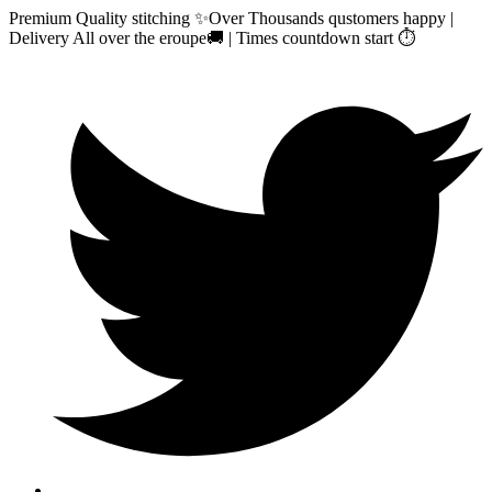
Premium Quality stitching ✨Over Thousands qustomers happy |
Delivery All over the eroupe🚚 | Times countdown start ⏱️