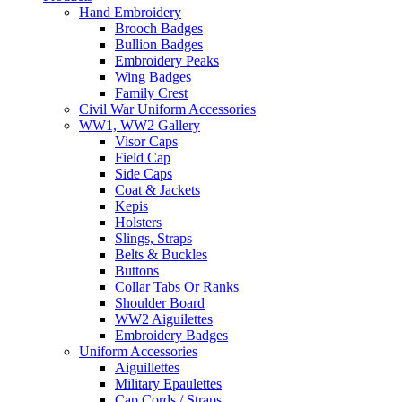
Hand Embroidery
Brooch Badges
Bullion Badges
Embroidery Peaks
Wing Badges
Family Crest
Civil War Uniform Accessories
WW1, WW2 Gallery
Visor Caps
Field Cap
Side Caps
Coat & Jackets
Kepis
Holsters
Slings, Straps
Belts & Buckles
Buttons
Collar Tabs Or Ranks
Shoulder Board
WW2 Aiguilettes
Embroidery Badges
Uniform Accessories
Aiguillettes
Military Epaulettes
Cap Cords / Straps