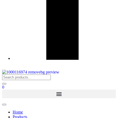
0
Home
Products