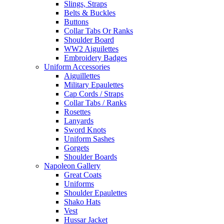
Slings, Straps
Belts & Buckles
Buttons
Collar Tabs Or Ranks
Shoulder Board
WW2 Aiguilettes
Embroidery Badges
Uniform Accessories
Aiguillettes
Military Epaulettes
Cap Cords / Straps
Collar Tabs / Ranks
Rosettes
Lanyards
Sword Knots
Uniform Sashes
Gorgets
Shoulder Boards
Napoleon Gallery
Great Coats
Uniforms
Shoulder Epaulettes
Shako Hats
Vest
Hussar Jacket