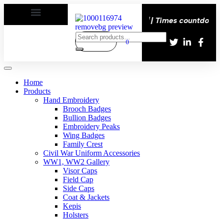
happy | Delivery All over the eroupe🚚 | Times countdown s
0
Home
Products
Hand Embroidery
Brooch Badges
Bullion Badges
Embroidery Peaks
Wing Badges
Family Crest
Civil War Uniform Accessories
WW1, WW2 Gallery
Visor Caps
Field Cap
Side Caps
Coat & Jackets
Kepis
Holsters