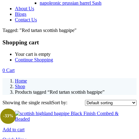
napoleonic prussian barrel Sash
About Us
Blogs
Contact Us
Tagged: "Red tartan scottish bagpipe"
Shopping cart
Your cart is empty
Continue Shopping
0
Cart
Home
Shop
Products tagged “Red tartan scottish bagpipe”
Showing the single result
Sort by:
-33%
Add to cart