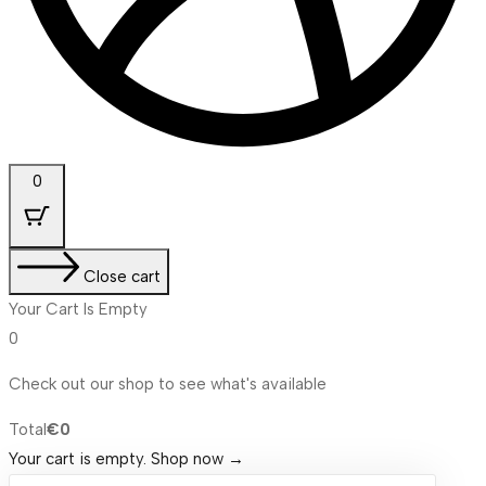
0
Close cart
Your Cart Is Empty
0
Check out our shop to see what's available
Cart
Total
€
0
Total:
Your cart is empty. Shop now →