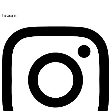
Instagram