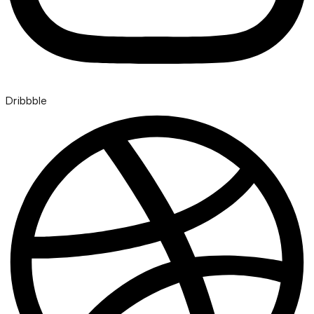
Dribbble