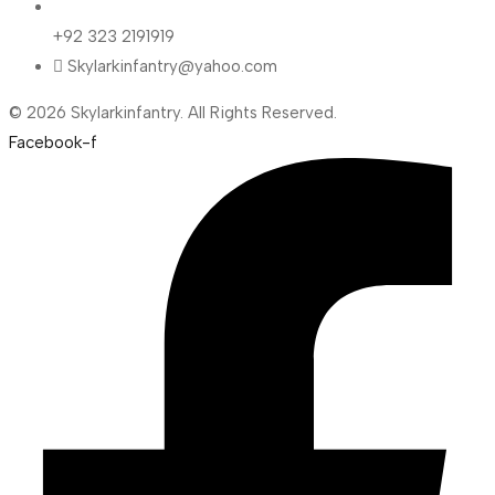
+92 323 2191919
Skylarkinfantry@yahoo.com
© 2026 Skylarkinfantry. All Rights Reserved.
Facebook-f