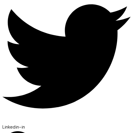
Linkedin-in