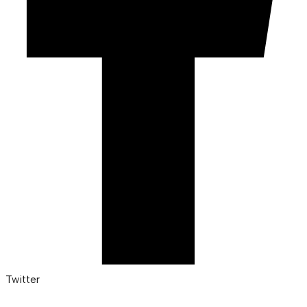
Twitter