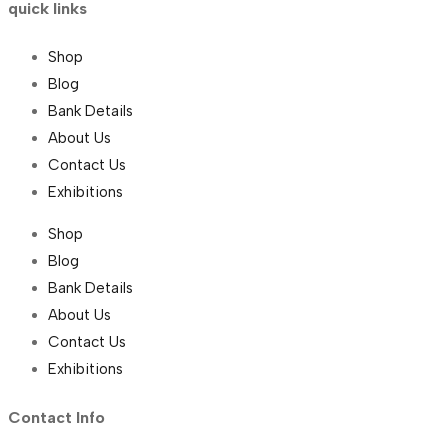
quick links
Shop
Blog
Bank Details
About Us
Contact Us
Exhibitions
Shop
Blog
Bank Details
About Us
Contact Us
Exhibitions
Contact Info