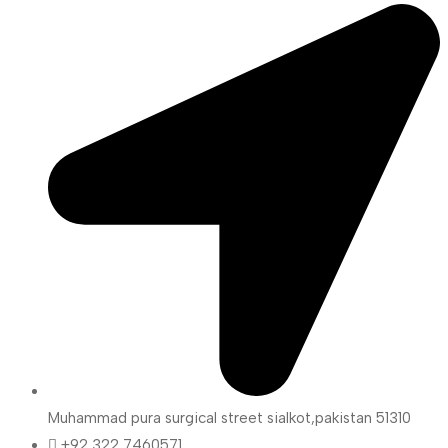
Muhammad pura surgical street sialkot,pakistan 51310
+92 322 7460571