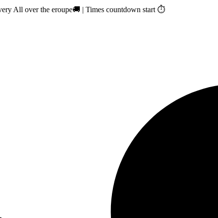
ry All over the eroupe🚚 | Times countdown start ⏱️