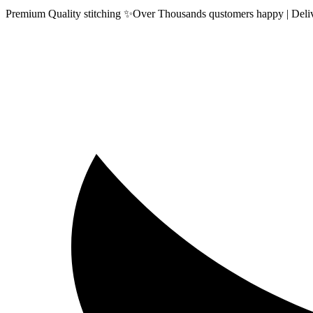
Premium Quality stitching ✨Over Thousands qustomers happy | Delive