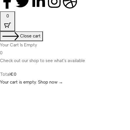
0
Close cart
Your Cart Is Empty
0
Check out our shop to see what's available
Total
€
0
Your cart is empty. Shop now →