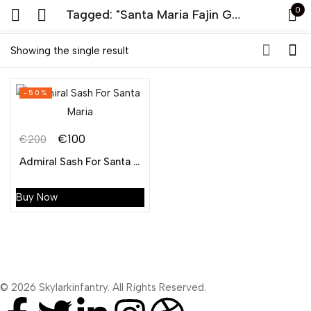
0
Tagged: "Santa Maria Fajin General"
Sign in
Showing the single result
-50%
€
100
€
200
Admiral Sash For Santa Maria
Remember me
Lost password?
Buy Now
LOG IN
CREATE AN ACCOUNT
© 2026 Skylarkinfantry. All Rights Reserved.