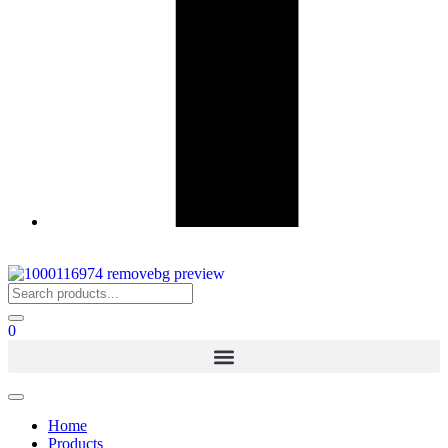
0
Home
Products