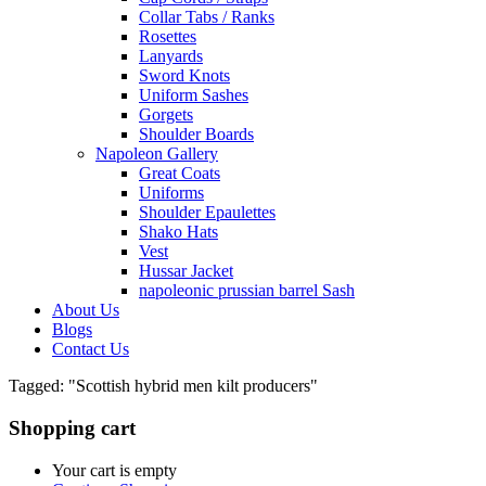
Collar Tabs / Ranks
Rosettes
Lanyards
Sword Knots
Uniform Sashes
Gorgets
Shoulder Boards
Napoleon Gallery
Great Coats
Uniforms
Shoulder Epaulettes
Shako Hats
Vest
Hussar Jacket
napoleonic prussian barrel Sash
About Us
Blogs
Contact Us
Tagged: "Scottish hybrid men kilt producers"
Shopping cart
Your cart is empty