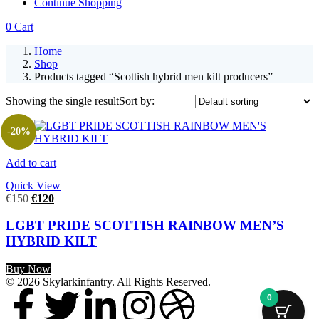
Continue Shopping
0
Cart
Home
Shop
Products tagged “Scottish hybrid men kilt producers”
Showing the single result
Sort by:
-20%
Add to cart
Quick View
€
150
€
120
LGBT PRIDE SCOTTISH RAINBOW MEN’S
HYBRID KILT
Buy Now
© 2026 Skylarkinfantry. All Rights Reserved.
0