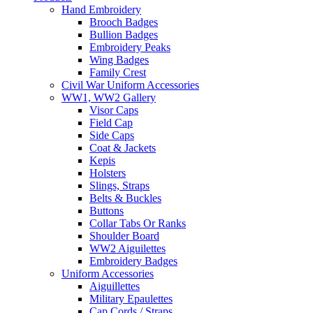
Hand Embroidery
Brooch Badges
Bullion Badges
Embroidery Peaks
Wing Badges
Family Crest
Civil War Uniform Accessories
WW1, WW2 Gallery
Visor Caps
Field Cap
Side Caps
Coat & Jackets
Kepis
Holsters
Slings, Straps
Belts & Buckles
Buttons
Collar Tabs Or Ranks
Shoulder Board
WW2 Aiguilettes
Embroidery Badges
Uniform Accessories
Aiguillettes
Military Epaulettes
Cap Cords / Straps