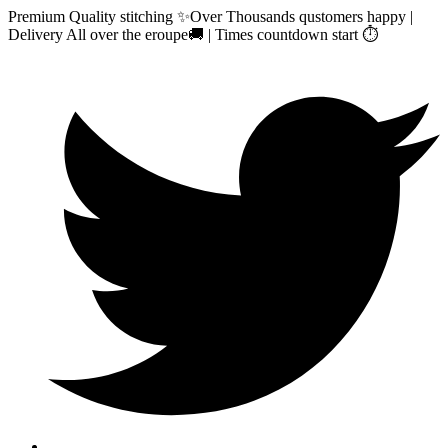
Premium Quality stitching ✨Over Thousands qustomers happy |
Delivery All over the eroupe🚚 | Times countdown start ⏱️