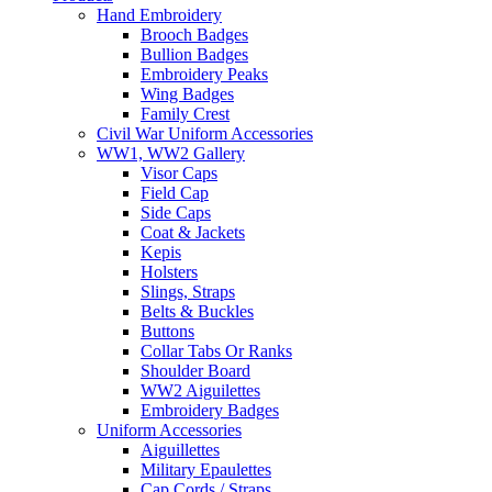
Hand Embroidery
Brooch Badges
Bullion Badges
Embroidery Peaks
Wing Badges
Family Crest
Civil War Uniform Accessories
WW1, WW2 Gallery
Visor Caps
Field Cap
Side Caps
Coat & Jackets
Kepis
Holsters
Slings, Straps
Belts & Buckles
Buttons
Collar Tabs Or Ranks
Shoulder Board
WW2 Aiguilettes
Embroidery Badges
Uniform Accessories
Aiguillettes
Military Epaulettes
Cap Cords / Straps