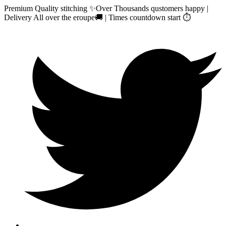
Premium Quality stitching ✨Over Thousands qustomers happy |
Delivery All over the eroupe🚚 | Times countdown start ⏱️