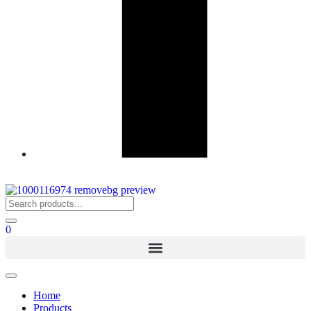
0
Home
Products