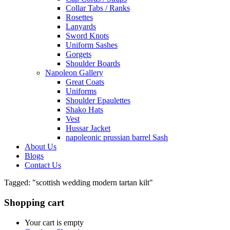
Collar Tabs / Ranks
Rosettes
Lanyards
Sword Knots
Uniform Sashes
Gorgets
Shoulder Boards
Napoleon Gallery
Great Coats
Uniforms
Shoulder Epaulettes
Shako Hats
Vest
Hussar Jacket
napoleonic prussian barrel Sash
About Us
Blogs
Contact Us
Tagged: "scottish wedding modern tartan kilt"
Shopping cart
Your cart is empty