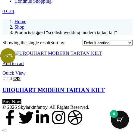
Continue Shopping
0
Cart
Home
Shop
Products tagged “scottish wedding modern tartan kilt”
Showing the single result
Sort by:
-37%
Add to cart
Quick View
€
150
€
95
URQUHART MODERN TARTAN KILT
Buy Now
© 2026 Skylarkinfantry. All Rights Reserved.
0