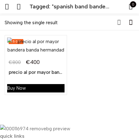
0
Tagged: "spanish band bandera"
Sign in
Showing the single result
-50%
€
400
€
800
Original
Current
precio al por mayor bandera banda hermandad
Remember me
Lost password?
price
price
was:
is:
Buy Now
LOG IN
€800.
€400.
CREATE AN ACCOUNT
quick links