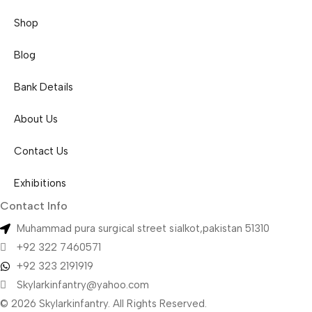
Shop
Blog
Bank Details
About Us
Contact Us
Exhibitions
Contact Info
Muhammad pura surgical street sialkot,pakistan 51310
+92 322 7460571
+92 323 2191919
Skylarkinfantry@yahoo.com
© 2026 Skylarkinfantry. All Rights Reserved.