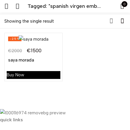
0
Tagged: "spanish virgen embroidery saya"
Sign in
Showing the single result
-25%
€
1500
€
2000
Original
Current
saya morada
price
price
Remember me
Lost password?
was:
is:
Buy Now
€2000.
€1500.
LOG IN
CREATE AN ACCOUNT
quick links