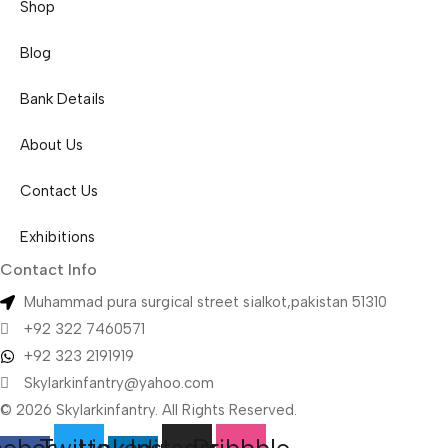
Shop
Blog
Bank Details
About Us
Contact Us
Exhibitions
Contact Info
Muhammad pura surgical street sialkot,pakistan 51310
+92 322 7460571
+92 323 2191919
Skylarkinfantry@yahoo.com
© 2026 Skylarkinfantry. All Rights Reserved.