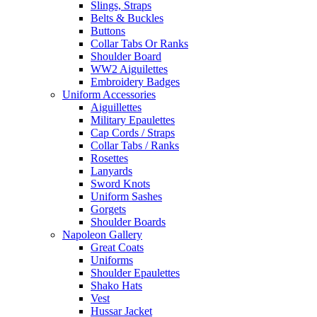
Slings, Straps
Belts & Buckles
Buttons
Collar Tabs Or Ranks
Shoulder Board
WW2 Aiguilettes
Embroidery Badges
Uniform Accessories
Aiguillettes
Military Epaulettes
Cap Cords / Straps
Collar Tabs / Ranks
Rosettes
Lanyards
Sword Knots
Uniform Sashes
Gorgets
Shoulder Boards
Napoleon Gallery
Great Coats
Uniforms
Shoulder Epaulettes
Shako Hats
Vest
Hussar Jacket