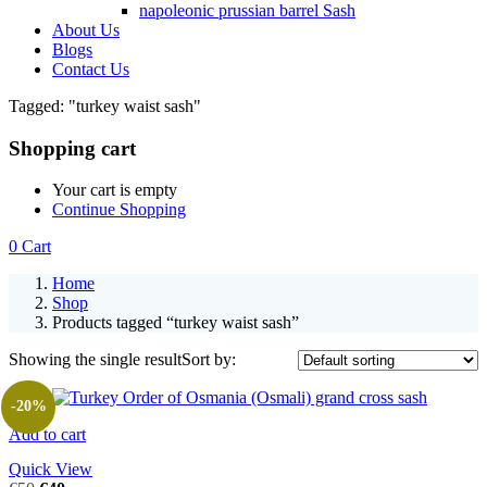
napoleonic prussian barrel Sash
About Us
Blogs
Contact Us
Tagged: "turkey waist sash"
Shopping cart
Your cart is empty
Continue Shopping
0
Cart
Home
Shop
Products tagged “turkey waist sash”
Showing the single result
Sort by:
-20%
Add to cart
Quick View