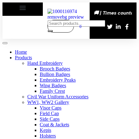
s happy | Delivery All over the eroupe🚚 | Times countdown
0
Home
Products
Hand Embroidery
Brooch Badges
Bullion Badges
Embroidery Peaks
Wing Badges
Family Crest
Civil War Uniform Accessories
WW1, WW2 Gallery
Visor Caps
Field Cap
Side Caps
Coat & Jackets
Kepis
Holsters