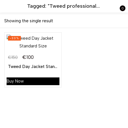
Tagged: "Tweed professional argyle coat"
0
Sign in
Showing the single result
-33%
€
100
€
150
Tweed Day Jacket Standard Size
Remember me
Lost password?
Buy Now
LOG IN
CREATE AN ACCOUNT