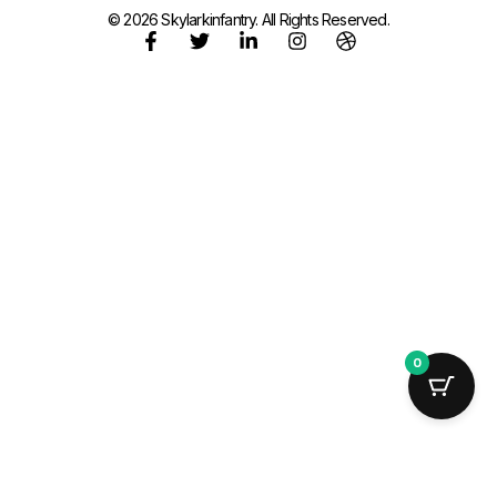
© 2026 Skylarkinfantry. All Rights Reserved.
0