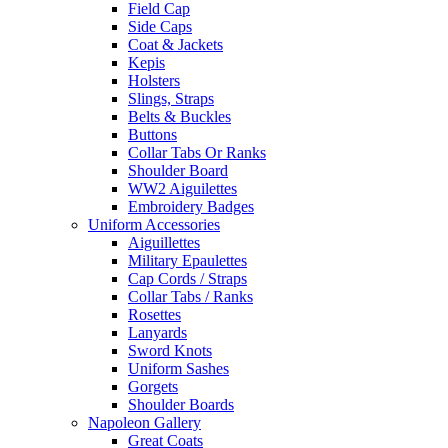
Field Cap
Side Caps
Coat & Jackets
Kepis
Holsters
Slings, Straps
Belts & Buckles
Buttons
Collar Tabs Or Ranks
Shoulder Board
WW2 Aiguilettes
Embroidery Badges
Uniform Accessories
Aiguillettes
Military Epaulettes
Cap Cords / Straps
Collar Tabs / Ranks
Rosettes
Lanyards
Sword Knots
Uniform Sashes
Gorgets
Shoulder Boards
Napoleon Gallery
Great Coats