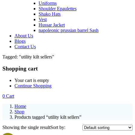
Uniforms
Shoulder Epaulettes
Shako Hats
Vest
Hussar Jacket
napoleonic prussian barrel Sash
About Us
Blogs
Contact Us
Tagged: "utility kilt sellers"
Shopping cart
Your cart is empty
Continue Shopping
0
Cart
Home
Shop
Products tagged “utility kilt sellers”
Showing the single result
Sort by: