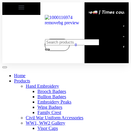
ers happy | Delivery All over the eroupe
| Times countd
0
Home
Products
Hand Embroidery
Brooch Badges
Bullion Badges
Embroidery Peaks
Wing Badges
Family Crest
Civil War Uniform Accessories
WW1, WW2 Gallery
Visor Caps