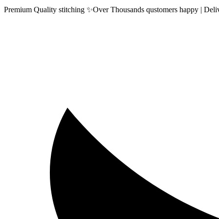
Premium Quality stitching ✨Over Thousands qustomers happy | Delive