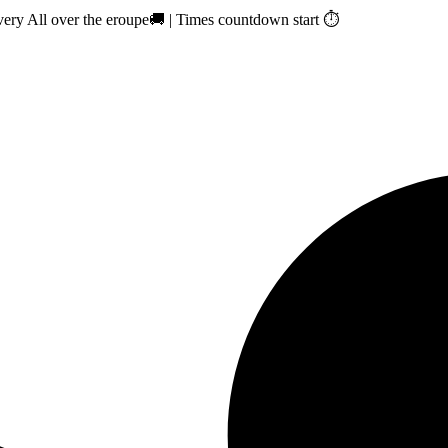
ry All over the eroupe🚚 | Times countdown start ⏱️