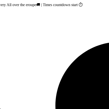
ry All over the eroupe🚚 | Times countdown start ⏱️