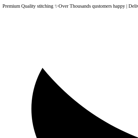
Premium Quality stitching ✨Over Thousands qustomers happy | Delive