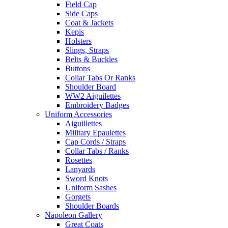
Field Cap
Side Caps
Coat & Jackets
Kepis
Holsters
Slings, Straps
Belts & Buckles
Buttons
Collar Tabs Or Ranks
Shoulder Board
WW2 Aiguilettes
Embroidery Badges
Uniform Accessories
Aiguillettes
Military Epaulettes
Cap Cords / Straps
Collar Tabs / Ranks
Rosettes
Lanyards
Sword Knots
Uniform Sashes
Gorgets
Shoulder Boards
Napoleon Gallery
Great Coats