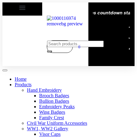
| Delivery All over the eroupe🚚 | Times countdown start ⏱
0
Home
Products
Hand Embroidery
Brooch Badges
Bullion Badges
Embroidery Peaks
Wing Badges
Family Crest
Civil War Uniform Accessories
WW1, WW2 Gallery
Visor Caps