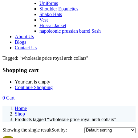
Uniforms
Shoulder Epaulettes
Shako Hats
Vest
Hussar Jacket
napoleonic prussian barrel Sash
About Us
Blogs
Contact Us
Tagged: "wholesale price royal arch collars"
Shopping cart
Your cart is empty
Continue Shopping
0
Cart
Home
Shop
Products tagged “wholesale price royal arch collars”
Showing the single result
Sort by: