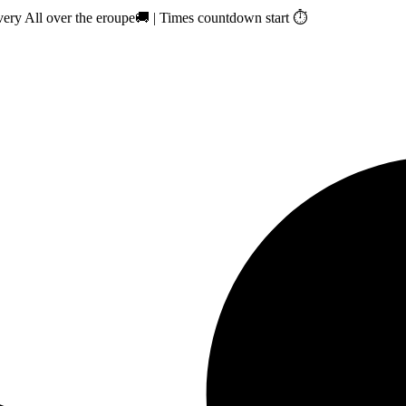
ry All over the eroupe🚚 | Times countdown start ⏱️