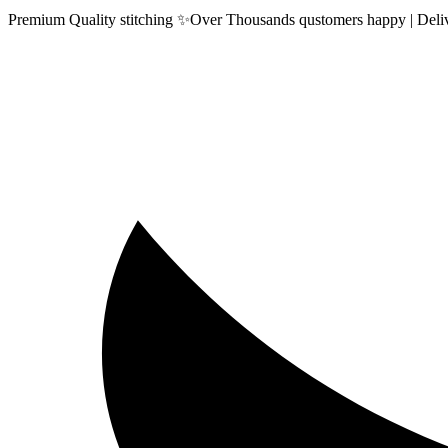
Premium Quality stitching ✨Over Thousands qustomers happy | Delive