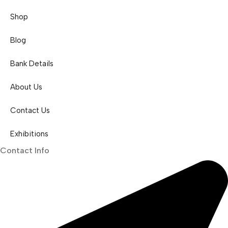
Shop
Blog
Bank Details
About Us
Contact Us
Exhibitions
Contact Info