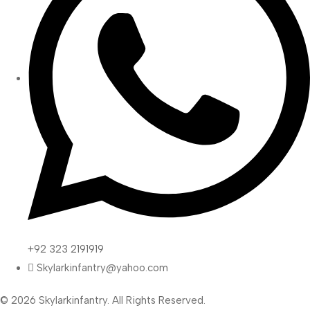
+92 323 2191919
Skylarkinfantry@yahoo.com
© 2026 Skylarkinfantry. All Rights Reserved.