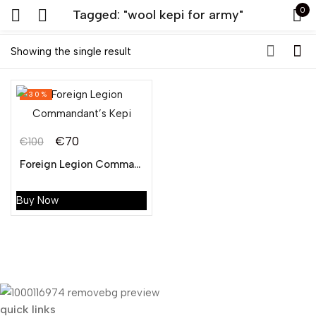
0
Tagged: "wool kepi for army"
Sign in
Showing the single result
-30%
€
70
€
100
Original
Current
Foreign Legion Commandant’s Kepi
Remember me
Lost password?
price
price
was:
is:
Buy Now
LOG IN
€100.
€70.
CREATE AN ACCOUNT
quick links