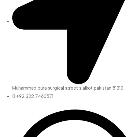
Muhammad pura surgical street sialkot,pakistan 51310
+92 322 7460571