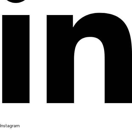
Instagram