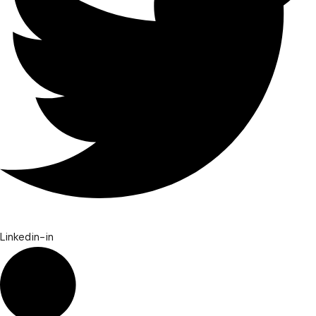
Linkedin-in