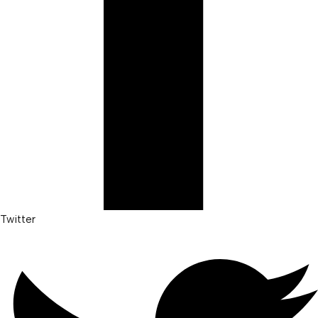
Twitter