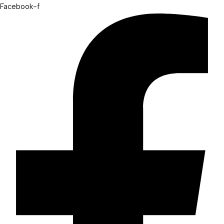
Facebook-f