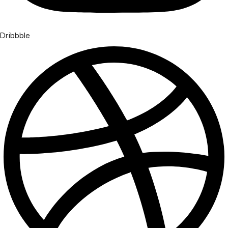
Dribbble