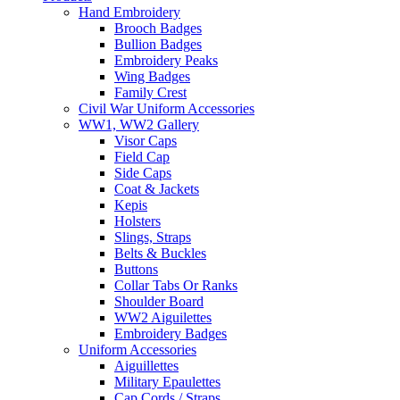
Hand Embroidery
Brooch Badges
Bullion Badges
Embroidery Peaks
Wing Badges
Family Crest
Civil War Uniform Accessories
WW1, WW2 Gallery
Visor Caps
Field Cap
Side Caps
Coat & Jackets
Kepis
Holsters
Slings, Straps
Belts & Buckles
Buttons
Collar Tabs Or Ranks
Shoulder Board
WW2 Aiguilettes
Embroidery Badges
Uniform Accessories
Aiguillettes
Military Epaulettes
Cap Cords / Straps