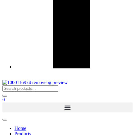
0
Home
Products