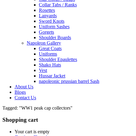
Collar Tabs / Ranks
Rosettes
Lanyards
Sword Knots
Uniform Sashes
Gorgets
Shoulder Boards
Napoleon Gallery
Great Coats
Uniforms
Shoulder Epaulettes
Shako Hats
Vest
Hussar Jacket
napoleonic prussian barrel Sash
About Us
Blogs
Contact Us
Tagged: "WW1 peak cap collectors"
Shopping cart
Your cart is empty