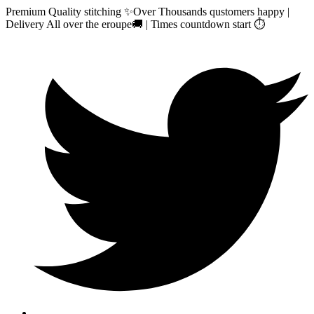
Premium Quality stitching ✨Over Thousands qustomers happy |
Delivery All over the eroupe🚚 | Times countdown start ⏱️