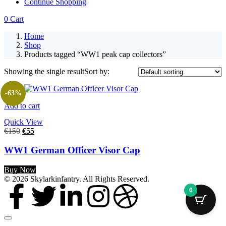
Continue Shopping
0
Cart
Home
Shop
Products tagged “WW1 peak cap collectors”
Showing the single result
Sort by:
-63%
Add to cart
Quick View
€
150
€
55
WW1 German Officer Visor Cap
Buy Now
© 2026 Skylarkinfantry. All Rights Reserved.
0