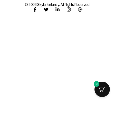
© 2026 Skylarkinfantry. All Rights Reserved.
0