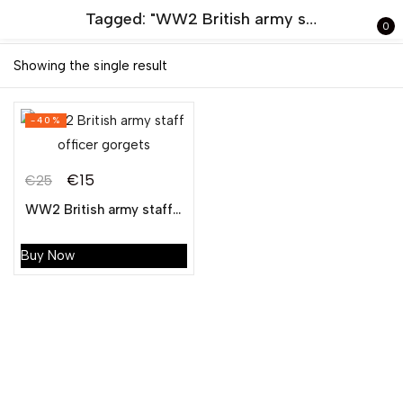
Tagged: "WW2 British army staff officer gorgets"
0
Sign in
Showing the single result
-40%
€
15
€
25
WW2 British army staff officer gorgets
Remember me
Lost password?
Buy Now
LOG IN
CREATE AN ACCOUNT