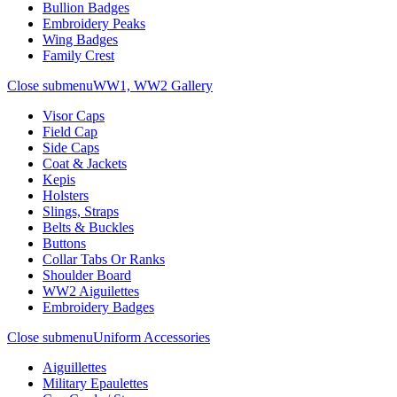
Bullion Badges
Embroidery Peaks
Wing Badges
Family Crest
Close submenu
WW1, WW2 Gallery
Visor Caps
Field Cap
Side Caps
Coat & Jackets
Kepis
Holsters
Slings, Straps
Belts & Buckles
Buttons
Collar Tabs Or Ranks
Shoulder Board
WW2 Aiguilettes
Embroidery Badges
Close submenu
Uniform Accessories
Aiguillettes
Military Epaulettes