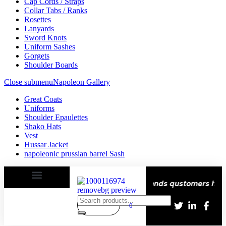
Cap Cords / Straps
Collar Tabs / Ranks
Rosettes
Lanyards
Sword Knots
Uniform Sashes
Gorgets
Shoulder Boards
Close submenu
Napoleon Gallery
Great Coats
Uniforms
Shoulder Epaulettes
Shako Hats
Vest
Hussar Jacket
napoleonic prussian barrel Sash
remium Quality stitching
Over Thousands qustomers happy 
0