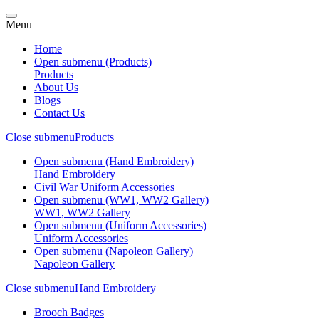
Menu
Home
Open submenu (Products)
Products
About Us
Blogs
Contact Us
Close submenu
Products
Open submenu (Hand Embroidery)
Hand Embroidery
Civil War Uniform Accessories
Open submenu (WW1, WW2 Gallery)
WW1, WW2 Gallery
Open submenu (Uniform Accessories)
Uniform Accessories
Open submenu (Napoleon Gallery)
Napoleon Gallery
Close submenu
Hand Embroidery
Brooch Badges