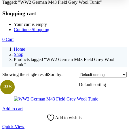
Tagged: "WW2 German M43 Field Grey Wool Tunic"
Shopping cart
Your cart is empty
Continue Shopping
0
Cart
Home
Shop
Products tagged “WW2 German M43 Field Grey Wool
Tunic”
Showing the single result
Sort by:
Default sorting
-33%
Add to cart
Add to wishlist
Quick View